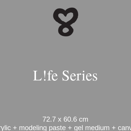
L!fe Series
72.7 x 60.6 cm
rylic + modeling paste + gel medium + can