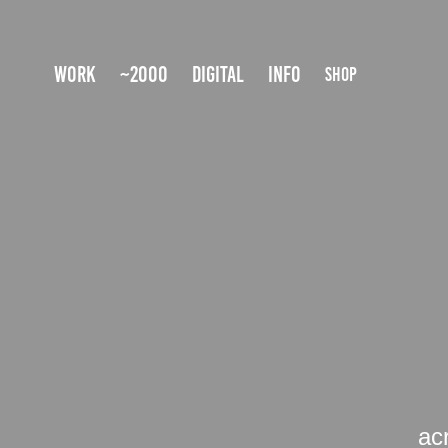
WORK
~2000
DIGITAL
INFO
SHOP
ac